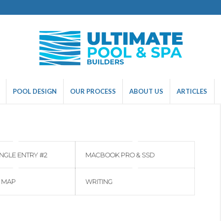
POOL DESIGN
OUR PROCESS
ABOUT US
ARTICLES
INGLE ENTRY #2
MACBOOK PRO & SSD
 MAP
WRITING