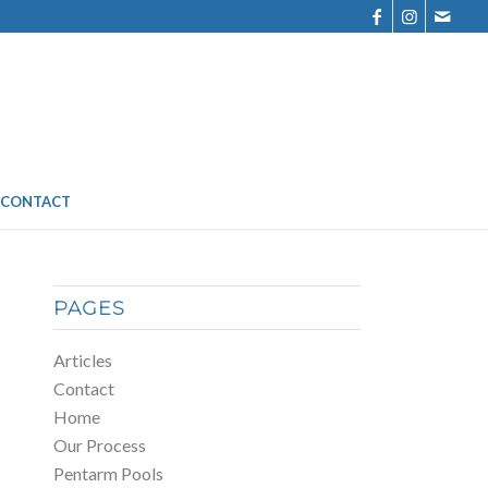
CONTACT
PAGES
Articles
Contact
Home
Our Process
Pentarm Pools