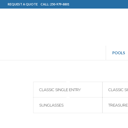
REQUEST A QUOTE
CALL: 250-979-8801
POOLS
CLASSIC SINGLE ENTRY
CLASSIC S
SUNGLASSES
TREASURE