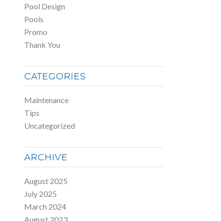
Pool Design
Pools
Promo
Thank You
CATEGORIES
Maintenance
Tips
Uncategorized
ARCHIVE
August 2025
July 2025
March 2024
August 2023