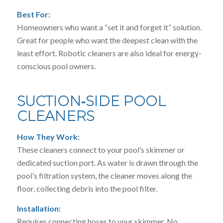
Best For:
Homeowners who want a “set it and forget it” solution.
Great for people who want the deepest clean with the
least effort. Robotic cleaners are also ideal for energy-
conscious pool owners.
SUCTION‑SIDE POOL
CLEANERS
How They Work:
These cleaners connect to your pool’s skimmer or
dedicated suction port. As water is drawn through the
pool’s filtration system, the cleaner moves along the
floor, collecting debris into the pool filter.
Installation:
Requires connecting hoses to your skimmer. No