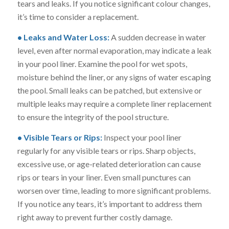
tears and leaks. If you notice significant colour changes,
it’s time to consider a replacement.
• Leaks and Water Loss:
A sudden decrease in water
level, even after normal evaporation, may indicate a leak
in your pool liner. Examine the pool for wet spots,
moisture behind the liner, or any signs of water escaping
the pool. Small leaks can be patched, but extensive or
multiple leaks may require a complete liner replacement
to ensure the integrity of the pool structure.
• Visible Tears or Rips:
Inspect your pool liner
regularly for any visible tears or rips. Sharp objects,
excessive use, or age-related deterioration can cause
rips or tears in your liner. Even small punctures can
worsen over time, leading to more significant problems.
If you notice any tears, it’s important to address them
right away to prevent further costly damage.