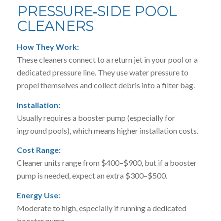
PRESSURE‑SIDE POOL
CLEANERS
How They Work:
These cleaners connect to a return jet in your pool or a
dedicated pressure line. They use water pressure to
propel themselves and collect debris into a filter bag.
Installation:
Usually requires a booster pump (especially for
inground pools), which means higher installation costs.
Cost Range:
Cleaner units range from $400–$900, but if a booster
pump is needed, expect an extra $300–$500.
Energy Use:
Moderate to high, especially if running a dedicated
booster pump.