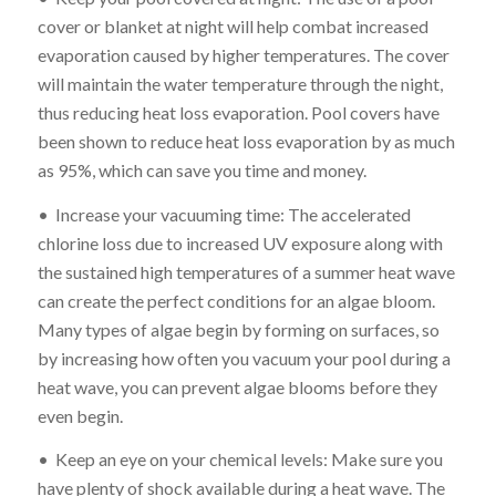
cover or blanket at night will help combat increased
evaporation caused by higher temperatures. The cover
will maintain the water temperature through the night,
thus reducing heat loss evaporation. Pool covers have
been shown to reduce heat loss evaporation by as much
as 95%, which can save you time and money.
• Increase your vacuuming time: The accelerated
chlorine loss due to increased UV exposure along with
the sustained high temperatures of a summer heat wave
can create the perfect conditions for an algae bloom.
Many types of algae begin by forming on surfaces, so
by increasing how often you vacuum your pool during a
heat wave, you can prevent algae blooms before they
even begin.
• Keep an eye on your chemical levels: Make sure you
have plenty of shock available during a heat wave. The