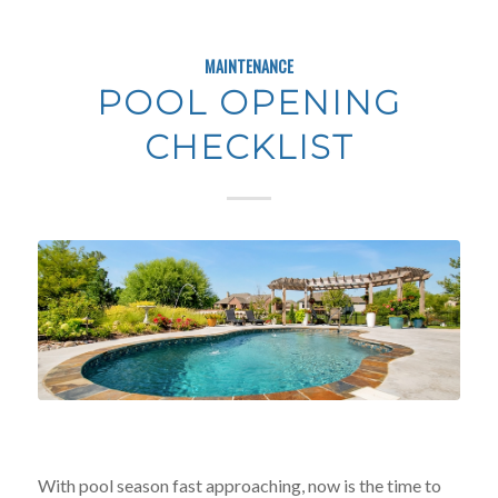
MAINTENANCE
POOL OPENING
CHECKLIST
With pool season fast approaching, now is the time to