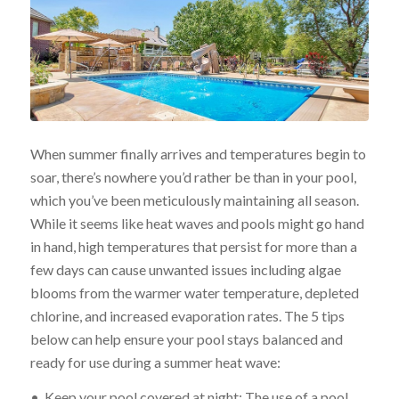
When summer finally arrives and temperatures begin to
soar, there’s nowhere you’d rather be than in your pool,
which you’ve been meticulously maintaining all season.
While it seems like heat waves and pools might go hand
in hand, high temperatures that persist for more than a
few days can cause unwanted issues including algae
blooms from the warmer water temperature, depleted
chlorine, and increased evaporation rates. The 5 tips
below can help ensure your pool stays balanced and
ready for use during a summer heat wave:
• Keep your pool covered at night: The use of a pool