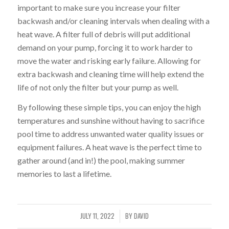
important to make sure you increase your filter
backwash and/or cleaning intervals when dealing with a
heat wave. A filter full of debris will put additional
demand on your pump, forcing it to work harder to
move the water and risking early failure. Allowing for
extra backwash and cleaning time will help extend the
life of not only the filter but your pump as well.
By following these simple tips, you can enjoy the high
temperatures and sunshine without having to sacrifice
pool time to address unwanted water quality issues or
equipment failures. A heat wave is the perfect time to
gather around (and in!) the pool, making summer
memories to last a lifetime.
JULY 11, 2022
BY
DAVID
/