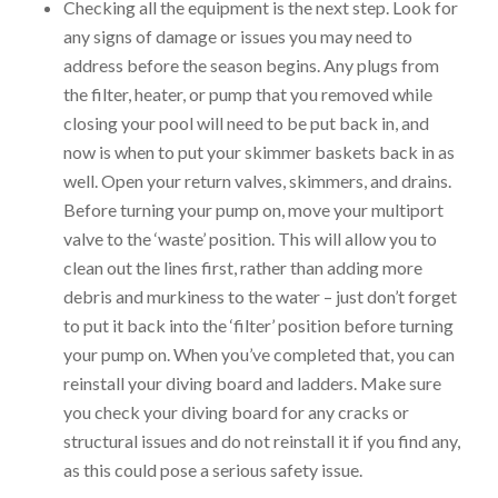
Checking all the equipment is the next step. Look for
any signs of damage or issues you may need to
address before the season begins. Any plugs from
the filter, heater, or pump that you removed while
closing your pool will need to be put back in, and
now is when to put your skimmer baskets back in as
well. Open your return valves, skimmers, and drains.
Before turning your pump on, move your multiport
valve to the ‘waste’ position. This will allow you to
clean out the lines first, rather than adding more
debris and murkiness to the water – just don’t forget
to put it back into the ‘filter’ position before turning
your pump on. When you’ve completed that, you can
reinstall your diving board and ladders. Make sure
you check your diving board for any cracks or
structural issues and do not reinstall it if you find any,
as this could pose a serious safety issue.