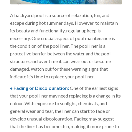
A backyard pool is a source of relaxation, fun, and
escape during hot summer days. However, to maintain
its beauty and functionality, regular upkeep is
necessary. One crucial aspect of pool maintenance is
the condition of the pool liner. The pool liner is a
protective barrier between the water and the pool
structure, and over time it can wear out or become
damaged. Watch out for these warning signs that
indicate it’s time to replace your pool liner.
• Fading or Discolouration:
One of the earliest signs
that your pool liner may need replacing is a change in its
colour. With exposure to sunlight, chemicals, and
general wear and tear, the liner can start to fade or
develop unusual discolouration. Fading may suggest
that the liner has become thin, making it more prone to