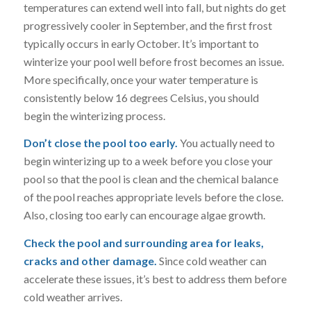
temperatures can extend well into fall, but nights do get
progressively cooler in September, and the first frost
typically occurs in early October. It’s important to
winterize your pool well before frost becomes an issue.
More specifically, once your water temperature is
consistently below 16 degrees Celsius, you should
begin the winterizing process.
Don’t close the pool too early.
You actually need to
begin winterizing up to a week before you close your
pool so that the pool is clean and the chemical balance
of the pool reaches appropriate levels before the close.
Also, closing too early can encourage algae growth.
Check the pool and surrounding area for leaks,
cracks and other damage.
Since cold weather can
accelerate these issues, it’s best to address them before
cold weather arrives.