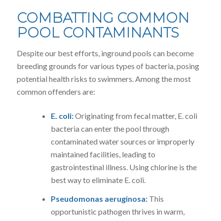
COMBATTING COMMON
POOL CONTAMINANTS
Despite our best efforts, inground pools can become
breeding grounds for various types of bacteria, posing
potential health risks to swimmers. Among the most
common offenders are:
E. coli:
Originating from fecal matter, E. coli
bacteria can enter the pool through
contaminated water sources or improperly
maintained facilities, leading to
gastrointestinal illness. Using chlorine is the
best way to eliminate E. coli.
Pseudomonas aeruginosa:
This
opportunistic pathogen thrives in warm,