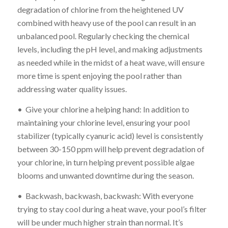
degradation of chlorine from the heightened UV
combined with heavy use of the pool can result in an
unbalanced pool. Regularly checking the chemical
levels, including the pH level, and making adjustments
as needed while in the midst of a heat wave, will ensure
more time is spent enjoying the pool rather than
addressing water quality issues.
• Give your chlorine a helping hand: In addition to
maintaining your chlorine level, ensuring your pool
stabilizer (typically cyanuric acid) level is consistently
between 30-150 ppm will help prevent degradation of
your chlorine, in turn helping prevent possible algae
blooms and unwanted downtime during the season.
• Backwash, backwash, backwash: With everyone
trying to stay cool during a heat wave, your pool’s filter
will be under much higher strain than normal. It’s