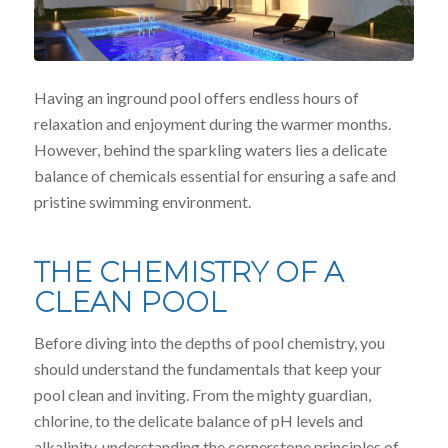
Having an inground pool offers endless hours of
relaxation and enjoyment during the warmer months.
However, behind the sparkling waters lies a delicate
balance of chemicals essential for ensuring a safe and
pristine swimming environment.
THE CHEMISTRY OF A
CLEAN POOL
Before diving into the depths of pool chemistry, you
should understand the fundamentals that keep your
pool clean and inviting. From the mighty guardian,
chlorine, to the delicate balance of pH levels and
alkalinity, understanding the cornerstone principles of