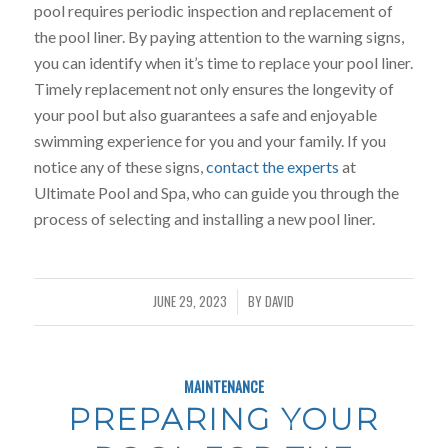
pool requires periodic inspection and replacement of
the pool liner. By paying attention to the warning signs,
you can identify when it’s time to replace your pool liner.
Timely replacement not only ensures the longevity of
your pool but also guarantees a safe and enjoyable
swimming experience for you and your family. If you
notice any of these signs,
contact the experts
at
Ultimate Pool and Spa, who can guide you through the
process of selecting and installing a new pool liner.
JUNE 29, 2023
BY
DAVID
/
MAINTENANCE
PREPARING YOUR