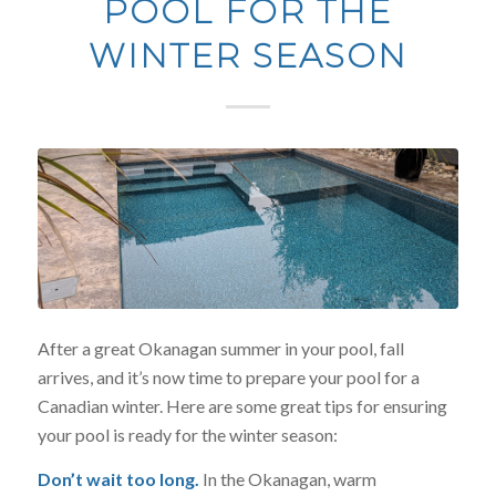
POOL FOR THE
WINTER SEASON
After a great Okanagan summer in your pool, fall
arrives, and it’s now time to prepare your pool for a
Canadian winter. Here are some great tips for ensuring
your pool is ready for the winter season:
Don’t wait too long.
In the Okanagan, warm