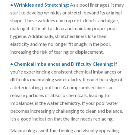
• Wrinkles and Stretching:
As a pool liner ages, it may
start to develop wrinkles or stretch beyond its original
shape. These wrinkles can trap dirt, debris, and algae,
making it difficult to clean and maintain proper pool
hygiene. Additionally, stretched liners lose their
elasticity and may no longer fit snugly in the pool,
increasing the risk of tearing or displacement.
• Chemical Imbalances and Difficulty Cleaning:
If
you’re experiencing consistent chemical imbalances or
difficulty maintaining water clarity, it could be a sign of
a deteriorating pool liner. A compromised liner can
release particles or absorb chemicals, leading to
imbalances in the water chemistry. If your pool water
becomes increasingly challenging to clean and balance,
it’s a good indication that the liner needs replacing.
Maintaining a well-functioning and visually appealing