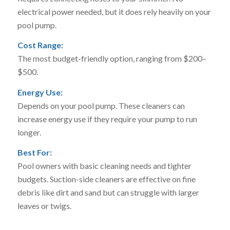
electrical power needed, but it does rely heavily on your
pool pump.
Cost Range:
The most budget-friendly option, ranging from $200–
$500.
Energy Use:
Depends on your pool pump. These cleaners can
increase energy use if they require your pump to run
longer.
Best For:
Pool owners with basic cleaning needs and tighter
budgets. Suction-side cleaners are effective on fine
debris like dirt and sand but can struggle with larger
leaves or twigs.