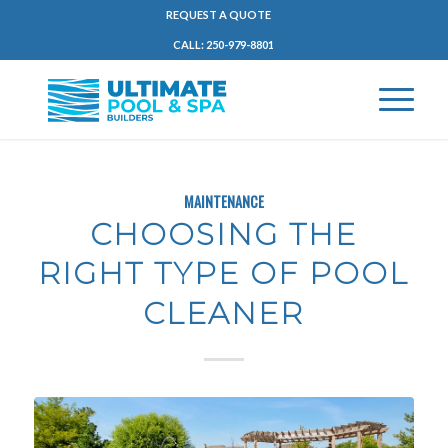
REQUEST A QUOTE
CALL: 250-979-8801
MAINTENANCE
CHOOSING THE
RIGHT TYPE OF POOL
CLEANER