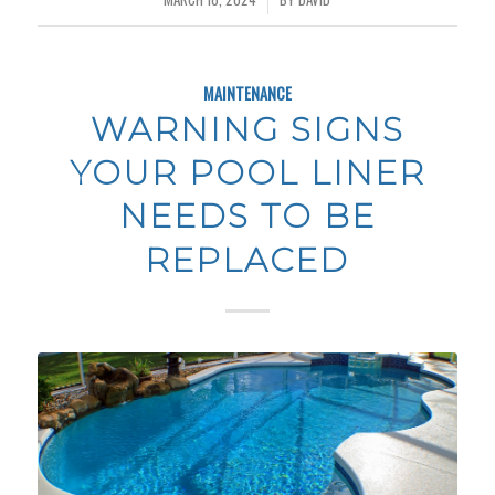
MAINTENANCE
WARNING SIGNS
YOUR POOL LINER
NEEDS TO BE
REPLACED