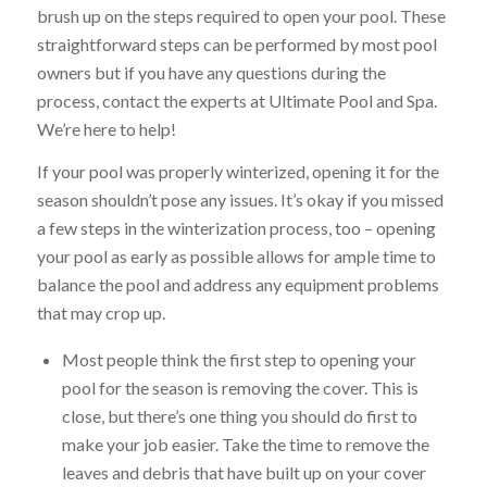
brush up on the steps required to open your pool. These
straightforward steps can be performed by most pool
owners but if you have any questions during the
process, contact the experts at Ultimate Pool and Spa.
We’re here to help!
If your pool was properly winterized, opening it for the
season shouldn’t pose any issues. It’s okay if you missed
a few steps in the winterization process, too – opening
your pool as early as possible allows for ample time to
balance the pool and address any equipment problems
that may crop up.
Most people think the first step to opening your
pool for the season is removing the cover. This is
close, but there’s one thing you should do first to
make your job easier. Take the time to remove the
leaves and debris that have built up on your cover