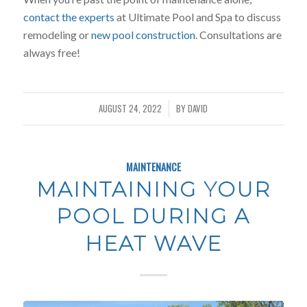
contact the experts
at Ultimate Pool and Spa to discuss
remodeling or
new pool construction
. Consultations are
always free!
AUGUST 24, 2022
BY
DAVID
/
MAINTENANCE
MAINTAINING YOUR
POOL DURING A
HEAT WAVE