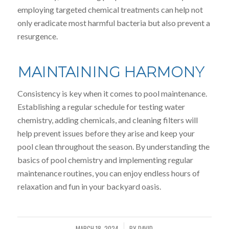
employing targeted chemical treatments can help not
only eradicate most harmful bacteria but also prevent a
resurgence.
MAINTAINING HARMONY
Consistency is key when it comes to pool maintenance.
Establishing a regular schedule for testing water
chemistry, adding chemicals, and cleaning filters will
help prevent issues before they arise and keep your
pool clean throughout the season. By understanding the
basics of pool chemistry and implementing regular
maintenance routines, you can enjoy endless hours of
relaxation and fun in your backyard oasis.
MARCH 18, 2024
BY
DAVID
/