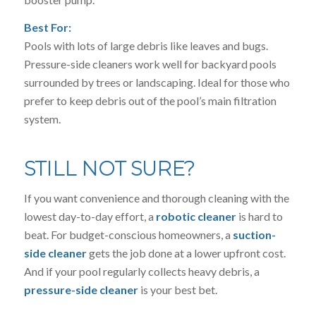
Best For:
Pools with lots of large debris like leaves and bugs.
Pressure-side cleaners work well for backyard pools
surrounded by trees or landscaping. Ideal for those who
prefer to keep debris out of the pool’s main filtration
system.
STILL NOT SURE?
If you want convenience and thorough cleaning with the
lowest day-to-day effort, a
robotic cleaner
is hard to
beat. For budget-conscious homeowners, a
suction-
side cleaner
gets the job done at a lower upfront cost.
And if your pool regularly collects heavy debris, a
pressure-side cleaner
is your best bet.