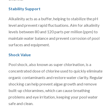
Stability Support
Alkalinity acts as a buffer, helping to stabilize the pH
level and prevent rapid fluctuations. Aim for alkalinity
levels between 80 and 120 parts per million (ppm) to
maintain water balance and prevent corrosion of pool
surfaces and equipment.
Shock Value
Pool shock, also known as super chlorination, is a
concentrated dose of chlorine used to quickly eliminate
organic contaminants and restore water clarity. Regular
shocking can help prevent algae growth and remove
built-up chloramines, which can cause breathing
problems and eye irritation, keeping your pool water
safe and clean.