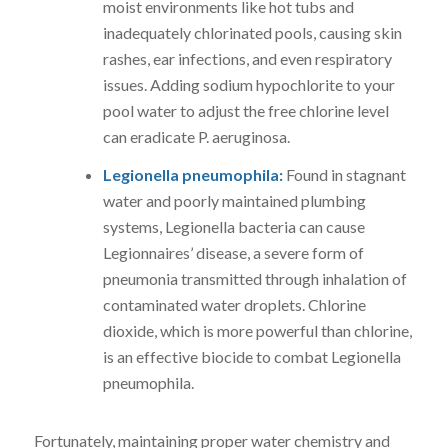
moist environments like hot tubs and
inadequately chlorinated pools, causing skin
rashes, ear infections, and even respiratory
issues. Adding sodium hypochlorite to your
pool water to adjust the free chlorine level
can eradicate P. aeruginosa.
Legionella pneumophila:
Found in stagnant
water and poorly maintained plumbing
systems, Legionella bacteria can cause
Legionnaires’ disease, a severe form of
pneumonia transmitted through inhalation of
contaminated water droplets. Chlorine
dioxide, which is more powerful than chlorine,
is an effective biocide to combat Legionella
pneumophila.
Fortunately, maintaining proper water chemistry and