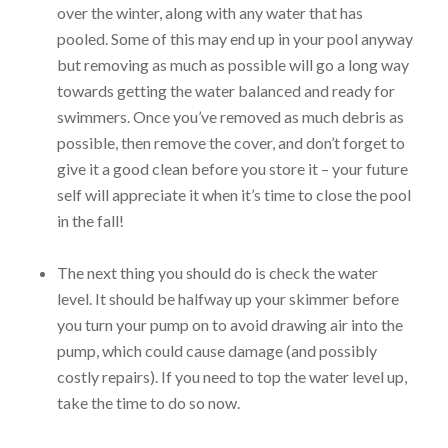
over the winter, along with any water that has
pooled. Some of this may end up in your pool anyway
but removing as much as possible will go a long way
towards getting the water balanced and ready for
swimmers. Once you’ve removed as much debris as
possible, then remove the cover, and don’t forget to
give it a good clean before you store it – your future
self will appreciate it when it’s time to close the pool
in the fall!
The next thing you should do is check the water
level. It should be halfway up your skimmer before
you turn your pump on to avoid drawing air into the
pump, which could cause damage (and possibly
costly repairs). If you need to top the water level up,
take the time to do so now.