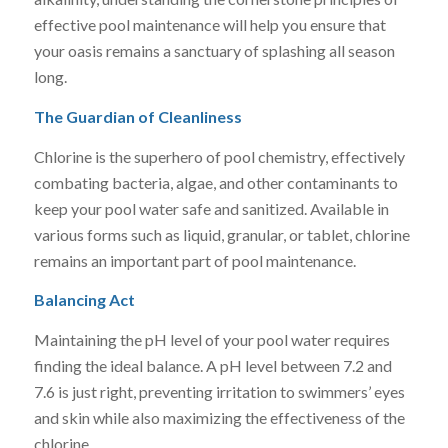
effective pool maintenance will help you ensure that
your oasis remains a sanctuary of splashing all season
long.
The Guardian of Cleanliness
Chlorine is the superhero of pool chemistry, effectively
combating bacteria, algae, and other contaminants to
keep your pool water safe and sanitized. Available in
various forms such as liquid, granular, or tablet, chlorine
remains an important part of pool maintenance.
Balancing Act
Maintaining the pH level of your pool water requires
finding the ideal balance. A pH level between 7.2 and
7.6 is just right, preventing irritation to swimmers’ eyes
and skin while also maximizing the effectiveness of the
chlorine.