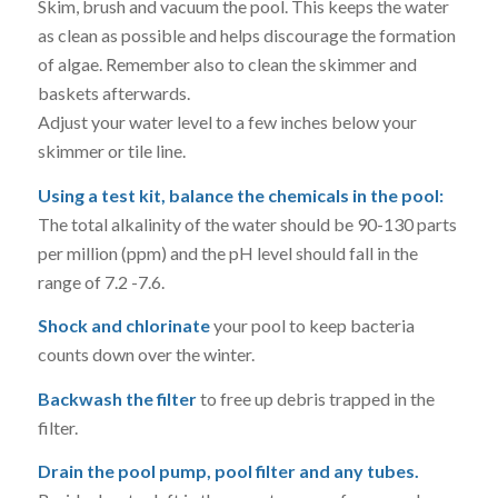
Skim, brush and vacuum the pool. This keeps the water
as clean as possible and helps discourage the formation
of algae. Remember also to clean the skimmer and
baskets afterwards.
Adjust your water level to a few inches below your
skimmer or tile line.
Using a test kit, balance the chemicals in the pool:
The total alkalinity of the water should be 90-130 parts
per million (ppm) and the pH level should fall in the
range of 7.2 -7.6.
Shock and chlorinate
your pool to keep bacteria
counts down over the winter.
Backwash the filter
to free up debris trapped in the
filter.
Drain the pool pump, pool filter and any tubes.