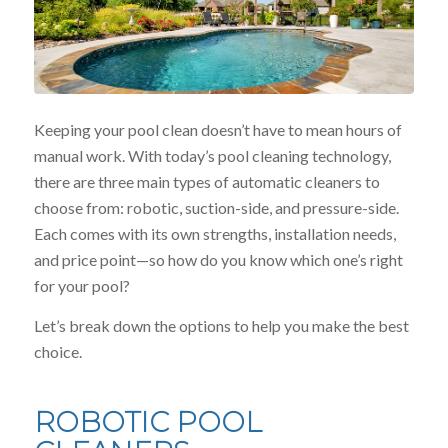
Keeping your pool clean doesn’t have to mean hours of
manual work. With today’s pool cleaning technology,
there are three main types of automatic cleaners to
choose from: robotic, suction-side, and pressure-side.
Each comes with its own strengths, installation needs,
and price point—so how do you know which one’s right
for your pool?
Let’s break down the options to help you make the best
choice.
ROBOTIC POOL