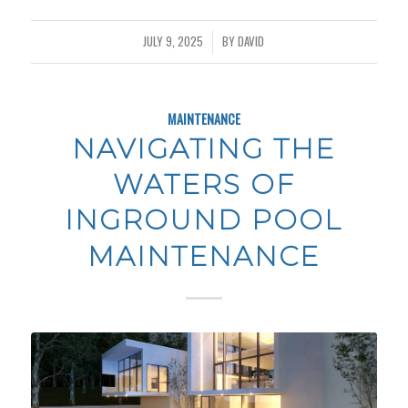
JULY 9, 2025
BY
DAVID
/
MAINTENANCE
NAVIGATING THE
WATERS OF
INGROUND POOL
MAINTENANCE