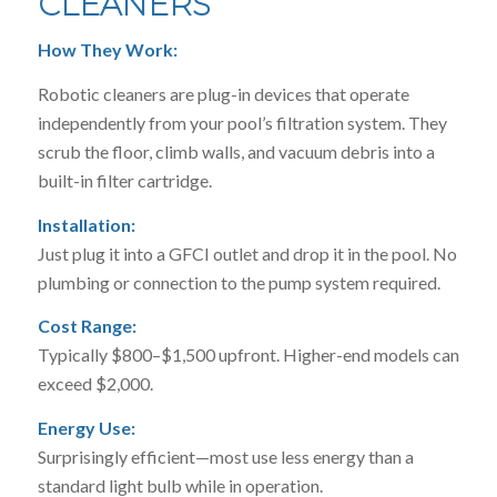
CLEANERS
How They Work:
Robotic cleaners are plug-in devices that operate
independently from your pool’s filtration system. They
scrub the floor, climb walls, and vacuum debris into a
built-in filter cartridge.
Installation:
Just plug it into a GFCI outlet and drop it in the pool. No
plumbing or connection to the pump system required.
Cost Range:
Typically $800–$1,500 upfront. Higher-end models can
exceed $2,000.
Energy Use:
Surprisingly efficient—most use less energy than a
standard light bulb while in operation.