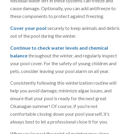
Residual water left in these systems can freeze and
cause damage. Optionally, you can add antifreeze to
these components to protect against freezing.
Cover your pool
securely to keep animals and debris
out of the pool during the winter.
Continue to check water levels and chemical
balance
throughout the winter, and regularly inspect
your pool cover. For the safety of young children and
pets, consider leaving your pool alarm on all year.
Consistently following this winterization routine will
help you avoid damage, minimize algae issues, and
ensure that your pool is ready for the next great
Okanagan summer! Of course, if you’re not
comfortable closing down your pool yourself, it’s
always best to let a professional close it for you.
When you’re past the point of maintenance alone,