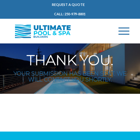
REQUEST A QUOTE
CALL: 250-979-8801
THANK YOU.
YOUR SUBMISSION HAS BEEN SENT. WE
WILL CONTACT YOU SHORTLY.