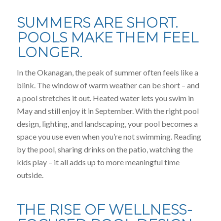
SUMMERS ARE SHORT.
POOLS MAKE THEM FEEL
LONGER.
In the Okanagan, the peak of summer often feels like a
blink. The window of warm weather can be short – and
a pool stretches it out. Heated water lets you swim in
May and still enjoy it in September. With the right pool
design, lighting, and landscaping, your pool becomes a
space you use even when you’re not swimming. Reading
by the pool, sharing drinks on the patio, watching the
kids play – it all adds up to more meaningful time
outside.
THE RISE OF WELLNESS-