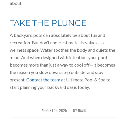
about.
TAKE THE PLUNGE
A backyard pool can absolutely be about fun and
recreation. But don’t underestimate its value as a
wellness space. Water soothes the body and quiets the
mind. And when designed with intention, your pool
becomes more than just a way to cool off—it becomes
the reason you slow down, step outside, and stay
present.
Contact the team
at Ultimate Pool & Spa to
start planning your backyard oasis today.
AUGUST 13, 2025
BY
DAVID
/