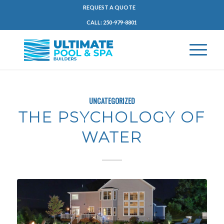
REQUEST A QUOTE
CALL: 250-979-8801
UNCATEGORIZED
THE PSYCHOLOGY OF
WATER