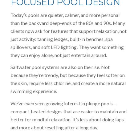
FOCUSED POOL DESIGN
Today’s pools are quieter, calmer, and more personal
than the backyard deep-ends of the 80s and 90s. Many
clients now ask for features that support relaxation, not
just activity: tanning ledges, built-in benches, spa
spillovers, and soft LED lighting. They want something
they can enjoy alone, not just entertain around.
Saltwater pool systems are also on the rise. Not
because they’re trendy, but because they feel softer on
the skin, require less chlorine, and create a more natural
swimming experience.
We’ve even seen growing interest in plunge pools—
compact, heated designs that are easier to maintain and
better for mindful relaxation. It’s less about doing laps
and more about resetting after a long day.