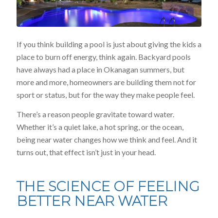
If you think building a pool is just about giving the kids a
place to burn off energy, think again. Backyard pools
have always had a place in Okanagan summers, but
more and more, homeowners are building them not for
sport or status, but for the way they make people feel.
There’s a reason people gravitate toward water.
Whether it’s a quiet lake, a hot spring, or the ocean,
being near water changes how we think and feel. And it
turns out, that effect isn’t just in your head.
THE SCIENCE OF FEELING
BETTER NEAR WATER