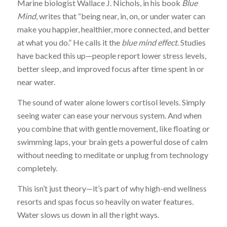
Marine biologist Wallace J. Nichols, in his book
Blue
Mind
, writes that “being near, in, on, or under water can
make you happier, healthier, more connected, and better
at what you do.” He calls it the
blue mind effect
. Studies
have backed this up—people report lower stress levels,
better sleep, and improved focus after time spent in or
near water.
The sound of water alone lowers cortisol levels. Simply
seeing water can ease your nervous system. And when
you combine that with gentle movement, like floating or
swimming laps, your brain gets a powerful dose of calm
without needing to meditate or unplug from technology
completely.
This isn’t just theory—it’s part of why high-end wellness
resorts and spas focus so heavily on water features.
Water slows us down in all the right ways.