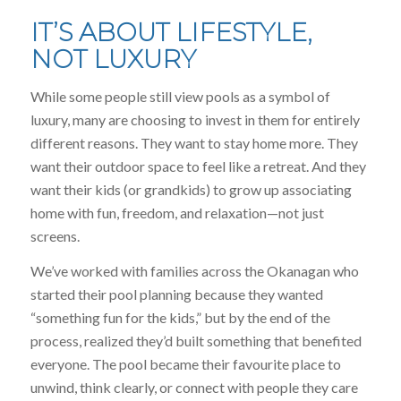
IT’S ABOUT LIFESTYLE,
NOT LUXURY
While some people still view pools as a symbol of
luxury, many are choosing to invest in them for entirely
different reasons. They want to stay home more. They
want their outdoor space to feel like a retreat. And they
want their kids (or grandkids) to grow up associating
home with fun, freedom, and relaxation—not just
screens.
We’ve worked with families across the Okanagan who
started their pool planning because they wanted
“something fun for the kids,” but by the end of the
process, realized they’d built something that benefited
everyone. The pool became their favourite place to
unwind, think clearly, or connect with people they care