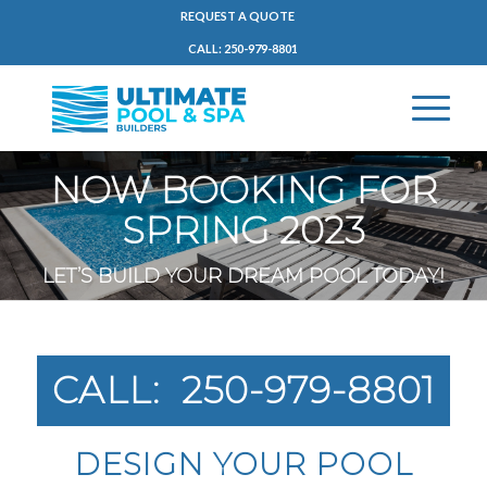
REQUEST A QUOTE
CALL: 250-979-8801
NOW BOOKING FOR
SPRING 2023
LET’S BUILD YOUR DREAM POOL TODAY!
CALL: 250-979-8801
DESIGN YOUR POOL