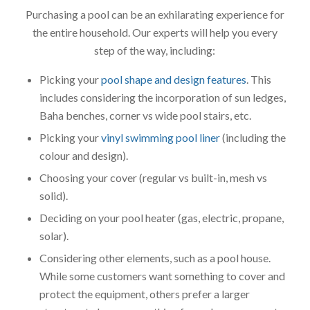
Purchasing a pool can be an exhilarating experience for
the entire household. Our experts will help you every
step of the way, including:
Picking your
pool shape and design features
. This
includes considering the incorporation of sun ledges,
Baha benches, corner vs wide pool stairs, etc.
Picking your
vinyl swimming pool liner
(including the
colour and design).
Choosing your cover (regular vs built-in, mesh vs
solid).
Deciding on your pool heater (gas, electric, propane,
solar).
Considering other elements, such as a pool house.
While some customers want something to cover and
protect the equipment, others prefer a larger