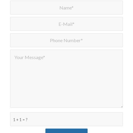
1 + 1 = ?