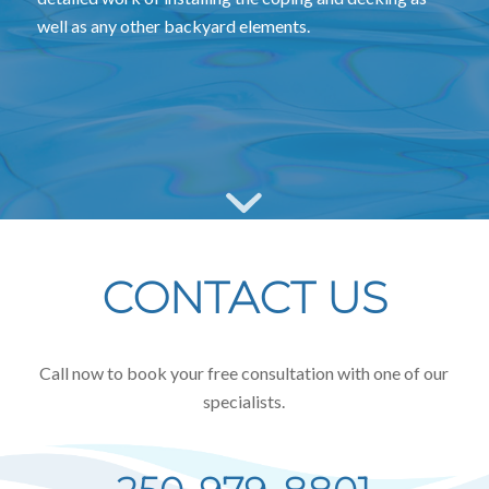
well as any other backyard elements.
CONTACT US
Call now to book your free consultation with one of our
specialists.