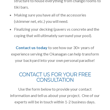
structure to house everything from change rooms to
tiki bars.
Making sure you have all of the accessories
(skimmer net, etc.) you will need.
Finalizing your decking (pavers vs concrete and the
coping that will ultimately surround your pool).
Contact us today
to see how our 30+ years of
experience serving the Okanagan can help transform
your backyard into your own personal paradise!
CONTACT US FOR YOUR FREE
CONSULTATION
Use the form below to provide your contact
information and tell us about your project. One of our
experts will be in touch within 1-2 business days.