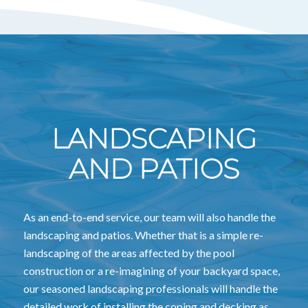
LANDSCAPING
AND PATIOS
As an end-to-end service, our team will also handle the
landscaping and patios. Whether that is a simple re-
landscaping of the areas affected by the pool
construction or a re-imagining of your backyard space,
our seasoned landscaping professionals will handle the
detailed work of installing the coping and decking as