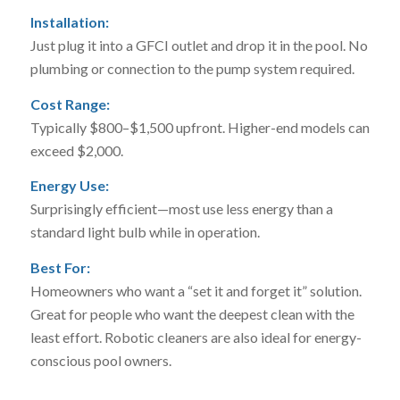
Installation:
Just plug it into a GFCI outlet and drop it in the pool. No
plumbing or connection to the pump system required.
Cost Range:
Typically $800–$1,500 upfront. Higher-end models can
exceed $2,000.
Energy Use:
Surprisingly efficient—most use less energy than a
standard light bulb while in operation.
Best For:
Homeowners who want a “set it and forget it” solution.
Great for people who want the deepest clean with the
least effort. Robotic cleaners are also ideal for energy-
conscious pool owners.