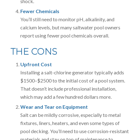
shock.
Fewer Chemicals
You’ll still need to monitor pH, alkalinity, and
calcium levels, but many saltwater pool owners
report using fewer pool chemicals overall.
THE CONS
Upfront Cost
Installing a salt-chlorine generator typically adds
$1500–$2500 to the initial cost of a pool system.
That doesn’t include professional installation,
which may add a few hundred dollars more.
Wear and Tear on Equipment
Salt can be mildly corrosive, especially to metal
fixtures, liners, heaters, and even some types of
pool decking. You’ll need to use corrosion-resistant
materials and stay on top of maintenance to