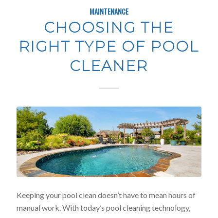
MAINTENANCE
CHOOSING THE
RIGHT TYPE OF POOL
CLEANER
Keeping your pool clean doesn’t have to mean hours of
manual work. With today’s pool cleaning technology,