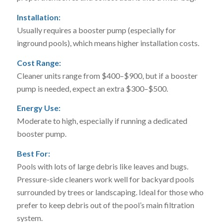
Installation:
Usually requires a booster pump (especially for
inground pools), which means higher installation costs.
Cost Range:
Cleaner units range from $400–$900, but if a booster
pump is needed, expect an extra $300–$500.
Energy Use:
Moderate to high, especially if running a dedicated
booster pump.
Best For:
Pools with lots of large debris like leaves and bugs.
Pressure-side cleaners work well for backyard pools
surrounded by trees or landscaping. Ideal for those who
prefer to keep debris out of the pool’s main filtration
system.