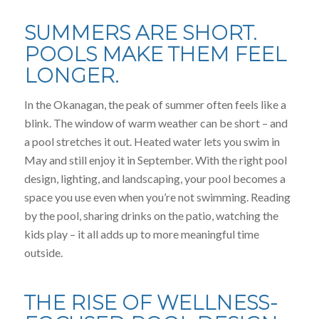
SUMMERS ARE SHORT.
POOLS MAKE THEM FEEL
LONGER.
In the Okanagan, the peak of summer often feels like a
blink. The window of warm weather can be short – and
a pool stretches it out. Heated water lets you swim in
May and still enjoy it in September. With the right pool
design, lighting, and landscaping, your pool becomes a
space you use even when you’re not swimming. Reading
by the pool, sharing drinks on the patio, watching the
kids play – it all adds up to more meaningful time
outside.
THE RISE OF WELLNESS-