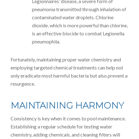
Legionnaires’ disease, a severe form of
pneumonia transmitted through inhalation of
contaminated water droplets. Chlorine
dioxide, which is more powerful than chlorine,
is an effective biocide to combat Legionella
pneumophila.
Fortunately, maintaining proper water chemistry and
employing targeted chemical treatments can help not
only eradicate most harmful bacteria but also prevent a
resurgence.
MAINTAINING HARMONY
Consistency is key when it comes to pool maintenance.
Establishing a regular schedule for testing water
chemistry, adding chemicals, and cleaning filters will