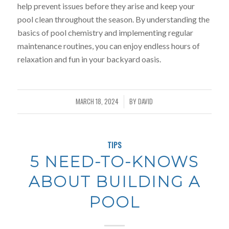
help prevent issues before they arise and keep your
pool clean throughout the season. By understanding the
basics of pool chemistry and implementing regular
maintenance routines, you can enjoy endless hours of
relaxation and fun in your backyard oasis.
MARCH 18, 2024
BY
DAVID
/
TIPS
5 NEED-TO-KNOWS
ABOUT BUILDING A
POOL