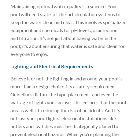
Maintaining optimal water quality is a science. Your
pool will need state-of-the-art circulation systems to
keep the water clean and clear. This involves specialized
equipment and chemicals for pH levels, disinfection,
and filtration. It’s not just about having water in the
pool; it’s about ensuring that water is safe and clean for
everyone to enjoy.
Lighting and Electrical Requirements
Believe it or not, the lighting in and around your pool is
more than a design choice, it’s a safety requirement.
Guidelines dictate the type, placement, and even the
wattage of lights you can use. This ensures that the pool
area is well-lit, reducing the risk of accidents. And it’s
not just your pool lights; electrical installations like
outlets and switches must be strategically placed to
prevent electrical hazards. When you’re planning the