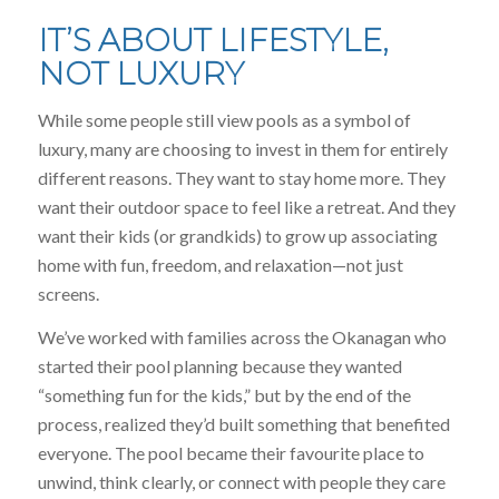
IT’S ABOUT LIFESTYLE,
NOT LUXURY
While some people still view pools as a symbol of
luxury, many are choosing to invest in them for entirely
different reasons. They want to stay home more. They
want their outdoor space to feel like a retreat. And they
want their kids (or grandkids) to grow up associating
home with fun, freedom, and relaxation—not just
screens.
We’ve worked with families across the Okanagan who
started their pool planning because they wanted
“something fun for the kids,” but by the end of the
process, realized they’d built something that benefited
everyone. The pool became their favourite place to
unwind, think clearly, or connect with people they care