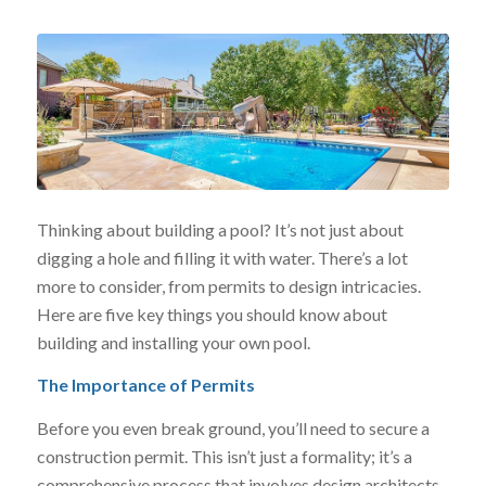
Thinking about building a pool? It’s not just about
digging a hole and filling it with water. There’s a lot
more to consider, from permits to design intricacies.
Here are five key things you should know about
building and installing your own pool.
The Importance of Permits
Before you even break ground, you’ll need to secure a
construction permit. This isn’t just a formality; it’s a
comprehensive process that involves design architects