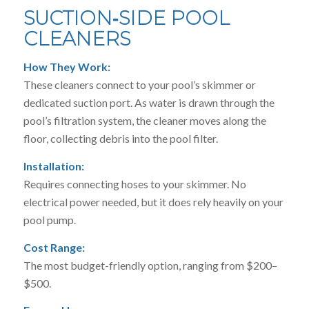
SUCTION‑SIDE POOL
CLEANERS
How They Work:
These cleaners connect to your pool’s skimmer or
dedicated suction port. As water is drawn through the
pool’s filtration system, the cleaner moves along the
floor, collecting debris into the pool filter.
Installation:
Requires connecting hoses to your skimmer. No
electrical power needed, but it does rely heavily on your
pool pump.
Cost Range:
The most budget-friendly option, ranging from $200–
$500.