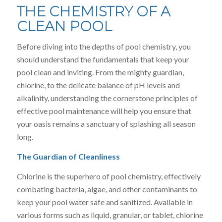
THE CHEMISTRY OF A
CLEAN POOL
Before diving into the depths of pool chemistry, you
should understand the fundamentals that keep your
pool clean and inviting. From the mighty guardian,
chlorine, to the delicate balance of pH levels and
alkalinity, understanding the cornerstone principles of
effective pool maintenance will help you ensure that
your oasis remains a sanctuary of splashing all season
long.
The Guardian of Cleanliness
Chlorine is the superhero of pool chemistry, effectively
combating bacteria, algae, and other contaminants to
keep your pool water safe and sanitized. Available in
various forms such as liquid, granular, or tablet, chlorine