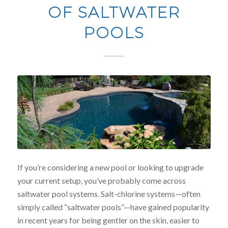
OF SALTWATER
POOLS
If you’re considering a new pool or looking to upgrade
your current setup, you’ve probably come across
saltwater pool systems. Salt-chlorine systems—often
simply called “saltwater pools”—have gained popularity
in recent years for being gentler on the skin, easier to