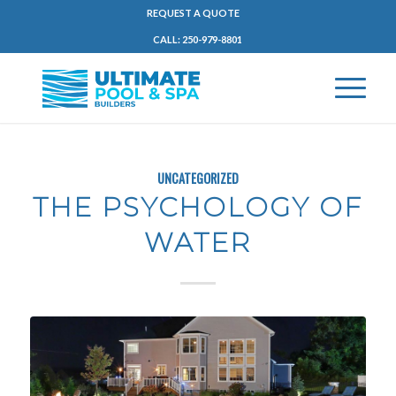
REQUEST A QUOTE
CALL: 250-979-8801
UNCATEGORIZED
THE PSYCHOLOGY OF
WATER