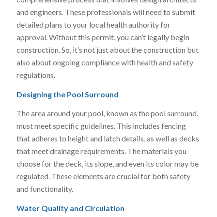
and engineers. These professionals will need to submit
detailed plans to your local health authority for
approval. Without this permit, you can’t legally begin
construction. So, it’s not just about the construction but
also about ongoing compliance with health and safety
regulations.
Designing the Pool Surround
The area around your pool, known as the pool surround,
must meet specific guidelines. This includes fencing
that adheres to height and latch details, as well as decks
that meet drainage requirements. The materials you
choose for the deck, its slope, and even its color may be
regulated. These elements are crucial for both safety
and functionality.
Water Quality and Circulation