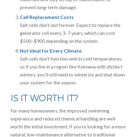
prevent long-term damage.
Cell Replacement Costs
Salt cells don’t last forever. Expect to replace the
generator cell every 3–7 years, which can cost
$500–$900 depending on the system.
Not Ideal for Every Climate
Salt cells don’t function well in cold temperatures,
so if you live in a region like Kelowna with distinct
winters, you’ll still need to winterize and shut down
your system for the season.
IS IT WORTH IT?
For many homeowners, the improved swimming
experience and reduced chemical handling are well
worth the initial investment. If you’re looking for a more
natural, low-maintenance alternative to traditional