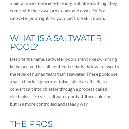
maintain, and more eco-friendly. But like anything, they
come with their own pros, cons, and costs. So, is a
saltwater pool right for you? Let’s break it down.
WHAT IS A SALTWATER
POOL?
Despite the name, saltwater pools aren’t like swimming
in the ocean. The salt content is relatively low—closer to
the level of human tears than seawater. These pools use
a salt-chlorine generator (also called a salt cell) to
convert salt into chlorine through a process called
electrolysis. So yes, saltwater pools still use chlorine—
but in a more controlled and steady way.
THE PROS