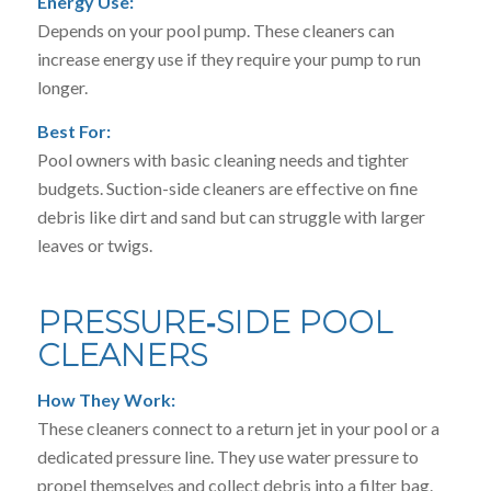
Energy Use:
Depends on your pool pump. These cleaners can
increase energy use if they require your pump to run
longer.
Best For:
Pool owners with basic cleaning needs and tighter
budgets. Suction-side cleaners are effective on fine
debris like dirt and sand but can struggle with larger
leaves or twigs.
PRESSURE‑SIDE POOL
CLEANERS
How They Work:
These cleaners connect to a return jet in your pool or a
dedicated pressure line. They use water pressure to
propel themselves and collect debris into a filter bag.