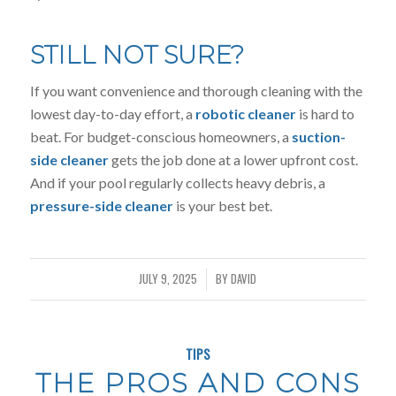
STILL NOT SURE?
If you want convenience and thorough cleaning with the
lowest day-to-day effort, a
robotic cleaner
is hard to
beat. For budget-conscious homeowners, a
suction-
side cleaner
gets the job done at a lower upfront cost.
And if your pool regularly collects heavy debris, a
pressure-side cleaner
is your best bet.
JULY 9, 2025
BY
DAVID
/
TIPS
THE PROS AND CONS