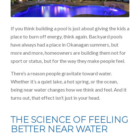
If you think building a pool is just about giving the kids a
place to burn off energy, think again. Backyard pools
have always had a place in Okanagan summers, but
more and more, homeowners are building them not for
sport or status, but for the way they make people feel.
There’s a reason people gravitate toward water.
Whether it’s a quiet lake, a hot spring, or the ocean,
being near water changes how we think and feel. And it
turns out, that effect isn’t just in your head.
THE SCIENCE OF FEELING
BETTER NEAR WATER