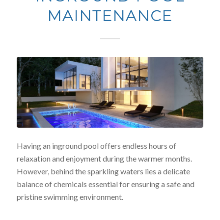
MAINTENANCE
Having an inground pool offers endless hours of
relaxation and enjoyment during the warmer months.
However, behind the sparkling waters lies a delicate
balance of chemicals essential for ensuring a safe and
pristine swimming environment.