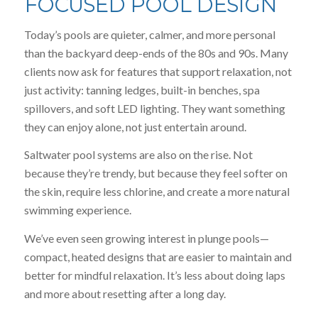
FOCUSED POOL DESIGN
Today’s pools are quieter, calmer, and more personal
than the backyard deep-ends of the 80s and 90s. Many
clients now ask for features that support relaxation, not
just activity: tanning ledges, built-in benches, spa
spillovers, and soft LED lighting. They want something
they can enjoy alone, not just entertain around.
Saltwater pool systems are also on the rise. Not
because they’re trendy, but because they feel softer on
the skin, require less chlorine, and create a more natural
swimming experience.
We’ve even seen growing interest in plunge pools—
compact, heated designs that are easier to maintain and
better for mindful relaxation. It’s less about doing laps
and more about resetting after a long day.