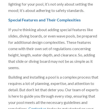
lighting for your pool, it’s not only about setting the
mood; it’s about adhering to safety standards.
Special Features and Their Complexities
If you’re thinking about adding special features like
slides, diving boards, or even wave pools, be prepared
for additional design complexities. These features
come with their own set of regulations concerning
height, length, water depth, and clearance. So, adding
that slide or diving board may not be as simple as it
seems.
Building and installing a pool is a complex process that
requires a lot of planning, expertise, and attention to
detail. But don’t let that deter you. Our team of experts
is here to guide you through every step, ensuring that
your pool meets all the necessary guidelines and
regulations.
Contact us
today to get started on your