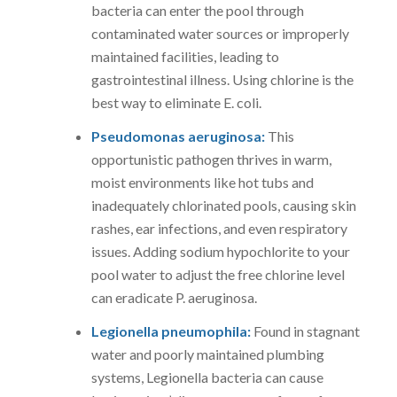
bacteria can enter the pool through
contaminated water sources or improperly
maintained facilities, leading to
gastrointestinal illness. Using chlorine is the
best way to eliminate E. coli.
Pseudomonas aeruginosa:
This
opportunistic pathogen thrives in warm,
moist environments like hot tubs and
inadequately chlorinated pools, causing skin
rashes, ear infections, and even respiratory
issues. Adding sodium hypochlorite to your
pool water to adjust the free chlorine level
can eradicate P. aeruginosa.
Legionella pneumophila:
Found in stagnant
water and poorly maintained plumbing
systems, Legionella bacteria can cause