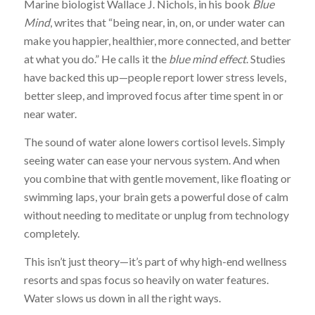
Marine biologist Wallace J. Nichols, in his book
Blue
Mind
, writes that “being near, in, on, or under water can
make you happier, healthier, more connected, and better
at what you do.” He calls it the
blue mind effect
. Studies
have backed this up—people report lower stress levels,
better sleep, and improved focus after time spent in or
near water.
The sound of water alone lowers cortisol levels. Simply
seeing water can ease your nervous system. And when
you combine that with gentle movement, like floating or
swimming laps, your brain gets a powerful dose of calm
without needing to meditate or unplug from technology
completely.
This isn’t just theory—it’s part of why high-end wellness
resorts and spas focus so heavily on water features.
Water slows us down in all the right ways.