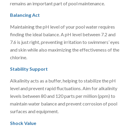
remains an important part of pool maintenance.
Balancing Act
Maintaining the pH level of your pool water requires
finding the ideal balance. A pH level between 7.2 and
7.6 is just right, preventing irritation to swimmers’ eyes
and skin while also maximizing the effectiveness of the
chlorine.
Stability Support
Alkalinity acts as a buffer, helping to stabilize the pH
level and prevent rapid fluctuations. Aim for alkalinity
levels between 80 and 120 parts per million (ppm) to
maintain water balance and prevent corrosion of pool
surfaces and equipment.
Shock Value