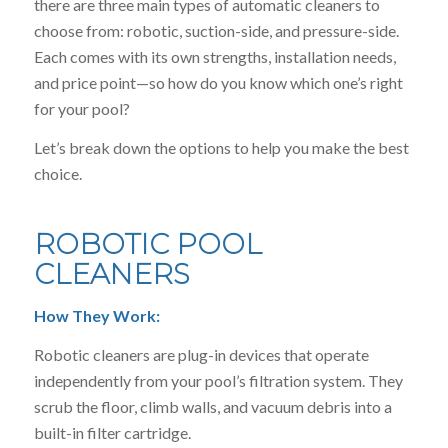
there are three main types of automatic cleaners to
choose from: robotic, suction-side, and pressure-side.
Each comes with its own strengths, installation needs,
and price point—so how do you know which one’s right
for your pool?
Let’s break down the options to help you make the best
choice.
ROBOTIC POOL
CLEANERS
How They Work:
Robotic cleaners are plug-in devices that operate
independently from your pool’s filtration system. They
scrub the floor, climb walls, and vacuum debris into a
built-in filter cartridge.