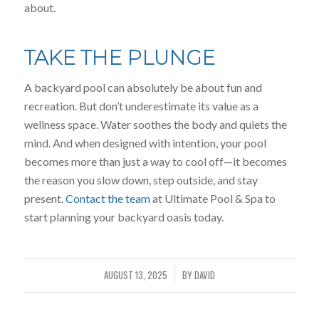
about.
TAKE THE PLUNGE
A backyard pool can absolutely be about fun and
recreation. But don’t underestimate its value as a
wellness space. Water soothes the body and quiets the
mind. And when designed with intention, your pool
becomes more than just a way to cool off—it becomes
the reason you slow down, step outside, and stay
present.
Contact the team
at Ultimate Pool & Spa to
start planning your backyard oasis today.
AUGUST 13, 2025
BY
DAVID
/