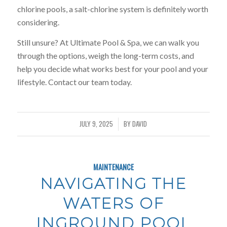
chlorine pools, a salt-chlorine system is definitely worth
considering.
Still unsure? At Ultimate Pool & Spa, we can walk you
through the options, weigh the long-term costs, and
help you decide what works best for your pool and your
lifestyle. Contact our team today.
JULY 9, 2025
BY
DAVID
/
MAINTENANCE
NAVIGATING THE
WATERS OF
INGROUND POOL