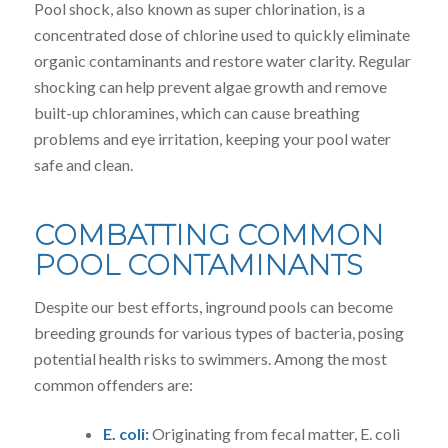
Pool shock, also known as super chlorination, is a
concentrated dose of chlorine used to quickly eliminate
organic contaminants and restore water clarity. Regular
shocking can help prevent algae growth and remove
built-up chloramines, which can cause breathing
problems and eye irritation, keeping your pool water
safe and clean.
COMBATTING COMMON
POOL CONTAMINANTS
Despite our best efforts, inground pools can become
breeding grounds for various types of bacteria, posing
potential health risks to swimmers. Among the most
common offenders are:
E. coli:
Originating from fecal matter, E. coli