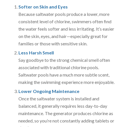
Softer on Skin and Eyes
Because saltwater pools produce a lower, more
consistent level of chlorine, swimmers often find
the water feels softer and less irritating. It’s easier
on the skin, eyes, and hair—especially great for
families or those with sensitive skin.
Less Harsh Smell
Say goodbye to the strong chemical smell often
associated with traditional chlorine pools.
Saltwater pools have a much more subtle scent,
making the swimming experience more enjoyable.
Lower Ongoing Maintenance
Once the saltwater system is installed and
balanced, it generally requires less day-to-day
maintenance. The generator produces chlorine as
needed, so you’re not constantly adding tablets or