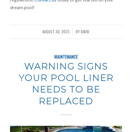
dream pool!
AUGUST 30, 2023
BY
DAVID
/
MAINTENANCE
WARNING SIGNS
YOUR POOL LINER
NEEDS TO BE
REPLACED