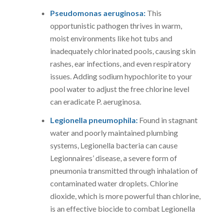
Pseudomonas aeruginosa:
This
opportunistic pathogen thrives in warm,
moist environments like hot tubs and
inadequately chlorinated pools, causing skin
rashes, ear infections, and even respiratory
issues. Adding sodium hypochlorite to your
pool water to adjust the free chlorine level
can eradicate P. aeruginosa.
Legionella pneumophila:
Found in stagnant
water and poorly maintained plumbing
systems, Legionella bacteria can cause
Legionnaires’ disease, a severe form of
pneumonia transmitted through inhalation of
contaminated water droplets. Chlorine
dioxide, which is more powerful than chlorine,
is an effective biocide to combat Legionella