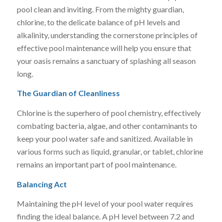
pool clean and inviting. From the mighty guardian,
chlorine, to the delicate balance of pH levels and
alkalinity, understanding the cornerstone principles of
effective pool maintenance will help you ensure that
your oasis remains a sanctuary of splashing all season
long.
The Guardian of Cleanliness
Chlorine is the superhero of pool chemistry, effectively
combating bacteria, algae, and other contaminants to
keep your pool water safe and sanitized. Available in
various forms such as liquid, granular, or tablet, chlorine
remains an important part of pool maintenance.
Balancing Act
Maintaining the pH level of your pool water requires
finding the ideal balance. A pH level between 7.2 and