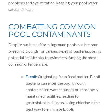
problems and eye irritation, keeping your pool water
safe and clean.
COMBATTING COMMON
POOL CONTAMINANTS
Despite our best efforts, inground pools can become
breeding grounds for various types of bacteria, posing
potential health risks to swimmers. Among the most
common offenders are:
E. coli:
Originating from fecal matter, E. coli
bacteria can enter the pool through
contaminated water sources or improperly
maintained facilities, leading to
gastrointestinal illness. Using chlorine is the
best way to eliminate E. coli.