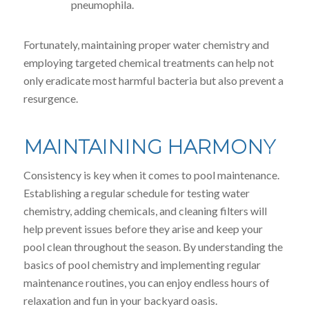
pneumophila.
Fortunately, maintaining proper water chemistry and
employing targeted chemical treatments can help not
only eradicate most harmful bacteria but also prevent a
resurgence.
MAINTAINING HARMONY
Consistency is key when it comes to pool maintenance.
Establishing a regular schedule for testing water
chemistry, adding chemicals, and cleaning filters will
help prevent issues before they arise and keep your
pool clean throughout the season. By understanding the
basics of pool chemistry and implementing regular
maintenance routines, you can enjoy endless hours of
relaxation and fun in your backyard oasis.