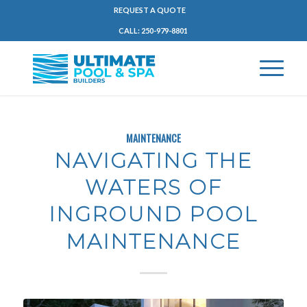
REQUEST A QUOTE
CALL: 250-979-8801
MAINTENANCE
NAVIGATING THE
WATERS OF
INGROUND POOL
MAINTENANCE