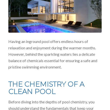
Having an inground pool offers endless hours of
relaxation and enjoyment during the warmer months.
However, behind the sparkling waters lies a delicate
balance of chemicals essential for ensuring a safe and
pristine swimming environment.
THE CHEMISTRY OF A
CLEAN POOL
Before diving into the depths of pool chemistry, you
should understand the fundamentals that keep your