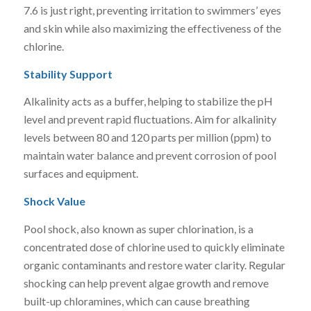
7.6 is just right, preventing irritation to swimmers’ eyes
and skin while also maximizing the effectiveness of the
chlorine.
Stability Support
Alkalinity acts as a buffer, helping to stabilize the pH
level and prevent rapid fluctuations. Aim for alkalinity
levels between 80 and 120 parts per million (ppm) to
maintain water balance and prevent corrosion of pool
surfaces and equipment.
Shock Value
Pool shock, also known as super chlorination, is a
concentrated dose of chlorine used to quickly eliminate
organic contaminants and restore water clarity. Regular
shocking can help prevent algae growth and remove
built-up chloramines, which can cause breathing