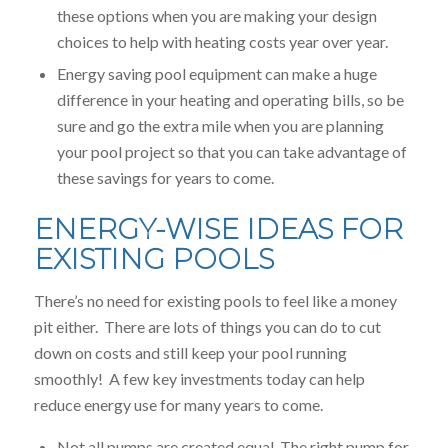
these options when you are making your design
choices to help with heating costs year over year.
Energy saving pool equipment can make a huge
difference in your heating and operating bills, so be
sure and go the extra mile when you are planning
your pool project so that you can take advantage of
these savings for years to come.
ENERGY-WISE IDEAS FOR
EXISTING POOLS
There’s no need for existing pools to feel like a money
pit either. There are lots of things you can do to cut
down on costs and still keep your pool running
smoothly! A few key investments today can help
reduce energy use for many years to come.
Not all pumps are created equal. The right pump for