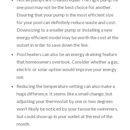
one pool may not be the best choice for another.
Ensuring that your pump is the most efficient size
for your pool can definitely reduce waste and cost.
Downsizing to a smaller pump or installing a new
energy efficient model may be worth the cost at the
outset in order to save down the line.
Pool heaters can also be an energy draining feature
that homeowners overlook. Consider whether a gas,
electric or solar option would improve your energy
use.
Reducing the temperature setting can also make a
huge difference. It seems like a small change, but
adjusting your thermostat by one or two degrees
won’t likely be noticed by your favourite swimmers,
but could show up in your wallet at the end of the
month.