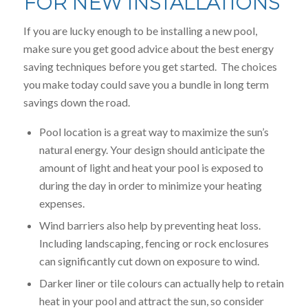
FOR NEW INSTALLATIONS
If you are lucky enough to be installing a new pool,
make sure you get good advice about the best energy
saving techniques before you get started. The choices
you make today could save you a bundle in long term
savings down the road.
Pool location is a great way to maximize the sun’s
natural energy. Your design should anticipate the
amount of light and heat your pool is exposed to
during the day in order to minimize your heating
expenses.
Wind barriers also help by preventing heat loss.
Including landscaping, fencing or rock enclosures
can significantly cut down on exposure to wind.
Darker liner or tile colours can actually help to retain
heat in your pool and attract the sun, so consider