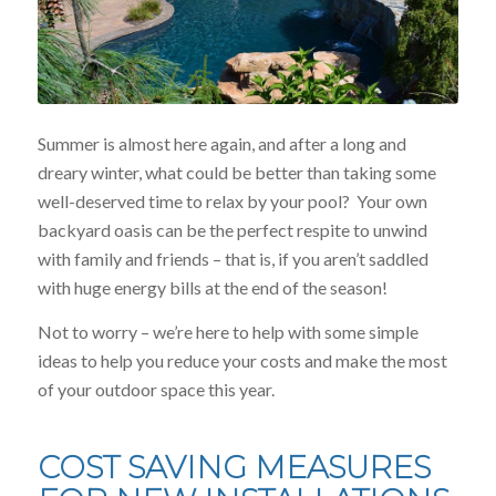
Summer is almost here again, and after a long and
dreary winter, what could be better than taking some
well-deserved time to relax by your pool? Your own
backyard oasis can be the perfect respite to unwind
with family and friends – that is, if you aren’t saddled
with huge energy bills at the end of the season!
Not to worry – we’re here to help with some simple
ideas to help you reduce your costs and make the most
of your outdoor space this year.
COST SAVING MEASURES