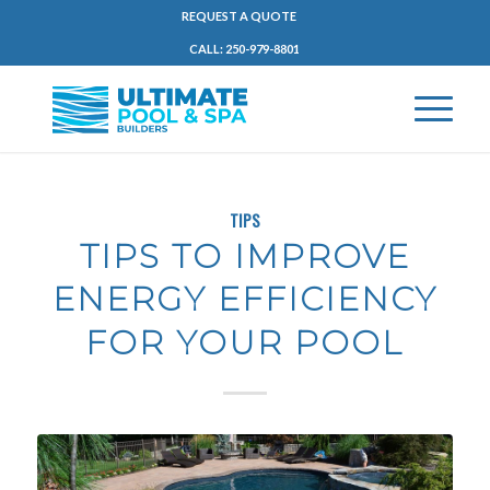
REQUEST A QUOTE
CALL: 250-979-8801
TIPS
TIPS TO IMPROVE
ENERGY EFFICIENCY
FOR YOUR POOL