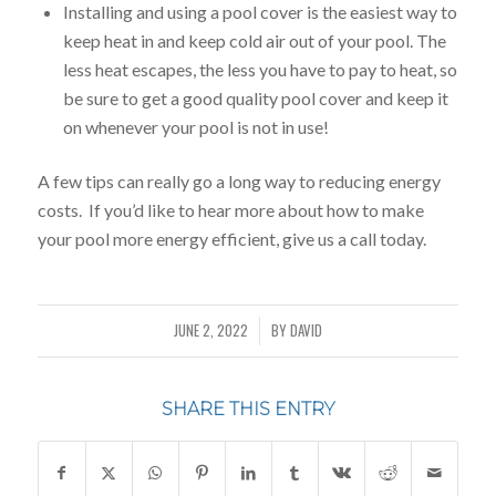
Installing and using a pool cover is the easiest way to
keep heat in and keep cold air out of your pool. The
less heat escapes, the less you have to pay to heat, so
be sure to get a good quality pool cover and keep it
on whenever your pool is not in use!
A few tips can really go a long way to reducing energy
costs. If you’d like to hear more about how to make
your pool more energy efficient, give us a call today.
JUNE 2, 2022
BY
DAVID
/
SHARE THIS ENTRY