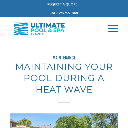
REQUEST A QUOTE
CALL: 250-979-8801
MAINTENANCE
MAINTAINING YOUR
POOL DURING A
HEAT WAVE