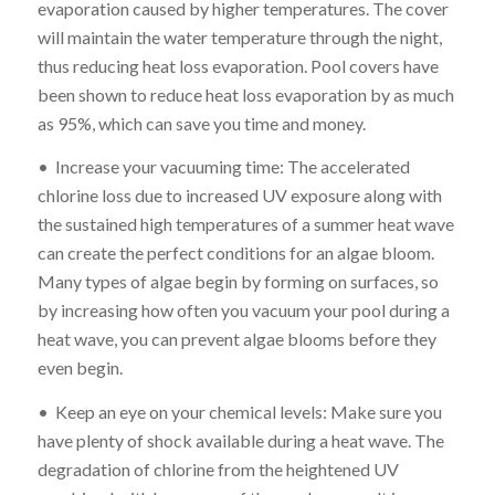
evaporation caused by higher temperatures. The cover
will maintain the water temperature through the night,
thus reducing heat loss evaporation. Pool covers have
been shown to reduce heat loss evaporation by as much
as 95%, which can save you time and money.
• Increase your vacuuming time: The accelerated
chlorine loss due to increased UV exposure along with
the sustained high temperatures of a summer heat wave
can create the perfect conditions for an algae bloom.
Many types of algae begin by forming on surfaces, so
by increasing how often you vacuum your pool during a
heat wave, you can prevent algae blooms before they
even begin.
• Keep an eye on your chemical levels: Make sure you
have plenty of shock available during a heat wave. The
degradation of chlorine from the heightened UV