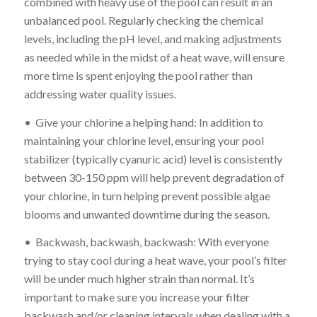
combined with heavy use of the pool can result in an
unbalanced pool. Regularly checking the chemical
levels, including the pH level, and making adjustments
as needed while in the midst of a heat wave, will ensure
more time is spent enjoying the pool rather than
addressing water quality issues.
• Give your chlorine a helping hand: In addition to
maintaining your chlorine level, ensuring your pool
stabilizer (typically cyanuric acid) level is consistently
between 30-150 ppm will help prevent degradation of
your chlorine, in turn helping prevent possible algae
blooms and unwanted downtime during the season.
• Backwash, backwash, backwash: With everyone
trying to stay cool during a heat wave, your pool’s filter
will be under much higher strain than normal. It’s
important to make sure you increase your filter
backwash and/or cleaning intervals when dealing with a