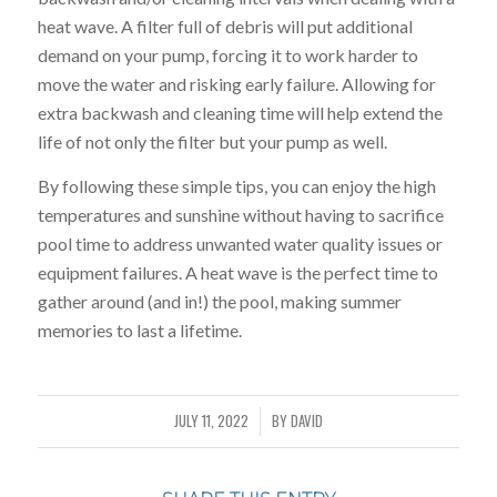
heat wave. A filter full of debris will put additional
demand on your pump, forcing it to work harder to
move the water and risking early failure. Allowing for
extra backwash and cleaning time will help extend the
life of not only the filter but your pump as well.
By following these simple tips, you can enjoy the high
temperatures and sunshine without having to sacrifice
pool time to address unwanted water quality issues or
equipment failures. A heat wave is the perfect time to
gather around (and in!) the pool, making summer
memories to last a lifetime.
JULY 11, 2022
BY
DAVID
/