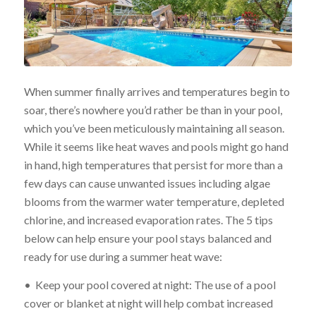
When summer finally arrives and temperatures begin to
soar, there’s nowhere you’d rather be than in your pool,
which you’ve been meticulously maintaining all season.
While it seems like heat waves and pools might go hand
in hand, high temperatures that persist for more than a
few days can cause unwanted issues including algae
blooms from the warmer water temperature, depleted
chlorine, and increased evaporation rates. The 5 tips
below can help ensure your pool stays balanced and
ready for use during a summer heat wave:
• Keep your pool covered at night: The use of a pool
cover or blanket at night will help combat increased